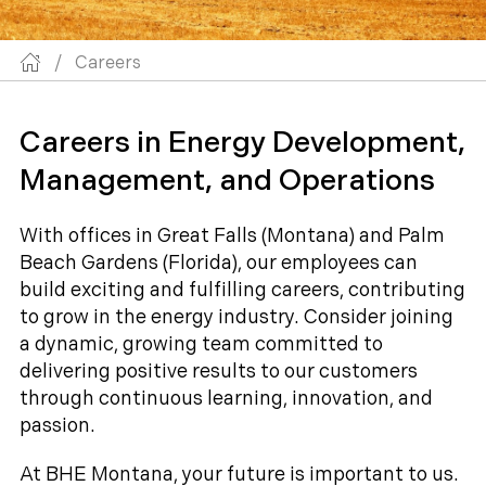
/
Careers
Careers in Energy Development,
Management, and Operations
With offices in Great Falls (Montana) and Palm
Beach Gardens (Florida), our employees can
build exciting and fulfilling careers, contributing
to grow in the energy industry. Consider joining
a dynamic, growing team committed to
delivering positive results to our customers
through continuous learning, innovation, and
passion.
At BHE Montana, your future is important to us.