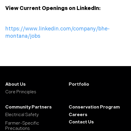
View Current Openings on LinkedIn:
https://www.linkedin.com/company/bhe-
montana/jobs
About Us
Portfolio
Core Principles
Community Partners
Conservation Program
Electrical Safety
Careers
Contact Us
Farmer-Specific
Precautions