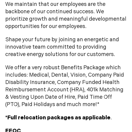
We maintain that our employees are the
backbone of our continued success. We
prioritize growth and meaningful developmental
opportunities for our employees.
Shape your future by joining an energetic and
innovative team committed to providing
creative energy solutions for our customers.
We offer a very robust Benefits Package which
includes: Medical, Dental, Vision, Company Paid
Disability Insurance, Company Funded Health
Reimbursement Account (HRA), 401k Matching
& Vesting Upon Date of Hire, Paid Time Off
(PTO), Paid Holidays and much more!*
*Full relocation packages as applicable
.
EEOC