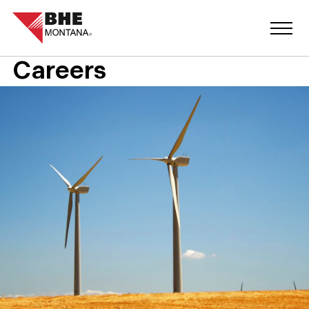
Careers