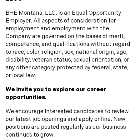
BHE Montana, LLC. is an Equal Opportunity
Employer. All aspects of consideration for
employment and employment with the
Company are governed on the bases of merit,
competence, and qualifications without regard
to race, color, religion, sex, national origin, age,
disability, veteran status, sexual orientation, or
any other category protected by federal, state,
or local law.
We invite you to explore our career
opportunities.
We encourage interested candidates to review
our latest job openings and apply online. New
positions are posted regularly as our business
continues to grow.