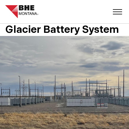
Glacier Battery System