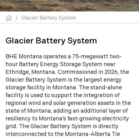
/
Glacier Battery System
Glacier Battery System
BHE Montana operates a 75-megawatt two-
hour Battery Energy Storage System near
Ethridge, Montana. Commissioned in 2026, the
Glacier Battery System is the largest energy
storage facility in Montana. The stand-alone
facility is used to support the integration of
regional wind and solar generation assets in the
state of Montana, adding an additional layer of
resiliency to Montana’s fast-growing electricity
grid. The Glacier Battery System is directly
interconnected to the Montana-Alberta Tie