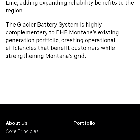
Line, adding expanding reliability benefits to the
region.
The Glacier Battery System is highly
complementary to BHE Montana’s existing
generation portfolio, creating operational
efficiencies that benefit customers while
strengthening Montana’s grid.
About Us
Portfolio
Core Principles