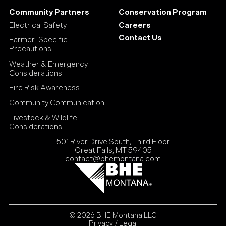
Community Partners
Conservation Program
Electrical Safety
Careers
Contact Us
Farmer-Specific
Precautions
Weather & Emergency
Considerations
Fire Risk Awareness
Community Communication
Livestock & Wildlife
Considerations
501 River Drive South, Third Floor
Great Falls, MT 59405
contact@bhemontana.com
© 2026 BHE Montana LLC
Privacy / Legal