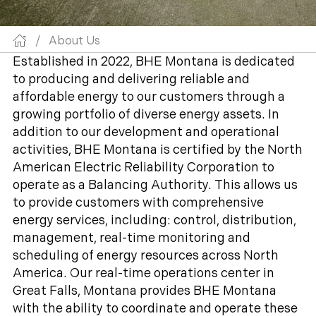
/
About Us
Established in 2022, BHE Montana is dedicated
to producing and delivering reliable and
affordable energy to our customers through a
growing portfolio of diverse energy assets. In
addition to our development and operational
activities, BHE Montana is certified by the North
American Electric Reliability Corporation to
operate as a Balancing Authority. This allows us
to provide customers with comprehensive
energy services, including: control, distribution,
management, real-time monitoring and
scheduling of energy resources across North
America. Our real-time operations center in
Great Falls, Montana provides BHE Montana
with the ability to coordinate and operate these