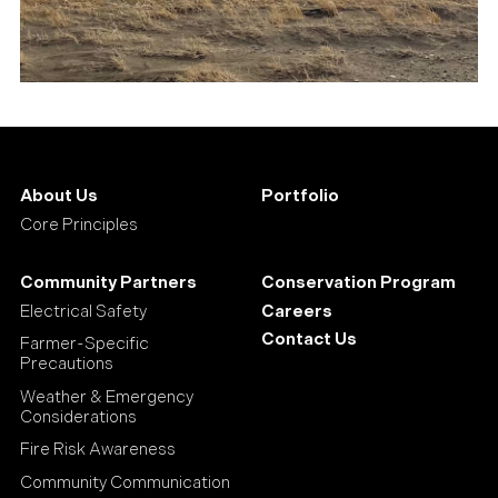
About Us
Portfolio
Core Principles
Community Partners
Conservation Program
Electrical Safety
Careers
Contact Us
Farmer-Specific
Precautions
Weather & Emergency
Considerations
Fire Risk Awareness
Community Communication