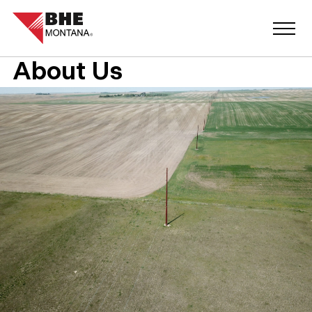
About Us