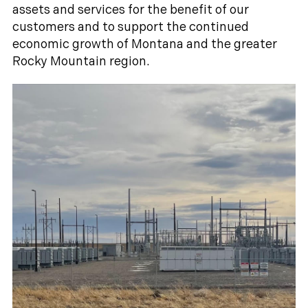
assets and services for the benefit of our
customers and to support the continued
economic growth of Montana and the greater
Rocky Mountain region.