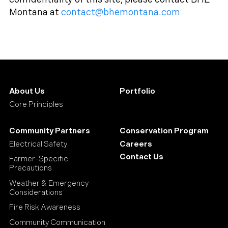
Montana at
contact@bhemontana.com
About Us
Portfolio
Core Principles
Community Partners
Conservation Program
Electrical Safety
Careers
Contact Us
Farmer-Specific
Precautions
Weather & Emergency
Considerations
Fire Risk Awareness
Community Communication