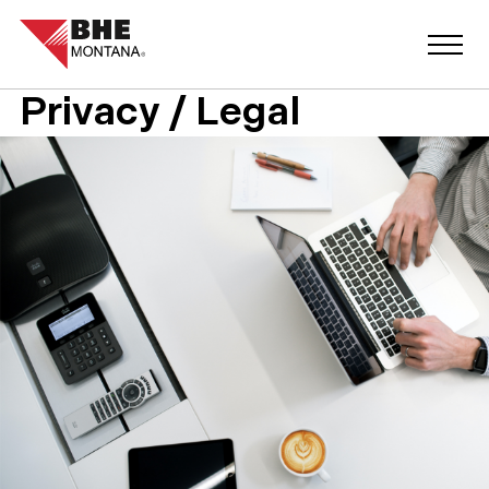
Privacy / Legal