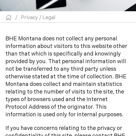
/
Privacy / Legal
BHE Montana does not collect any personal
information about visitors to this website other
than that which is specifically and knowingly
provided by you. That personal information will
not be transferred to any third party unless
otherwise stated at the time of collection. BHE
Montana does collect and maintain statistics
relating to the number of visits to the site, the
types of browsers used and the Internet
Protocol Address of the originator. This
information is used only for internal purposes.
If you have concerns relating to the privacy or
confidentiality of this site, please contact BHE